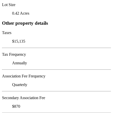
Lot Size
0.42 Acres
Other property details
Taxes
$15,135
Tax Frequency
Annually
Association Fee Frequency
Quarterly
Secondary Association Fee
$870