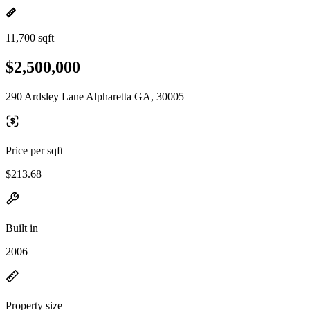
11,700 sqft
$2,500,000
290 Ardsley Lane Alpharetta GA, 30005
Price per sqft
$213.68
Built in
2006
Property size