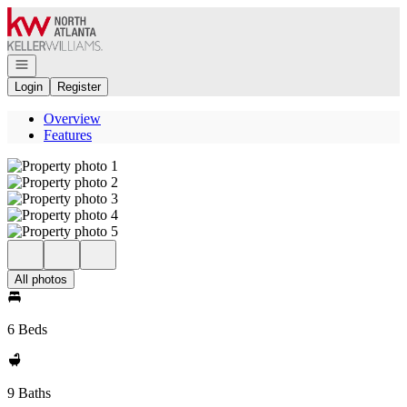
Go to: Homepage
Open navigation
Login
Register
Overview
Features
All photos
6 Beds
9 Baths