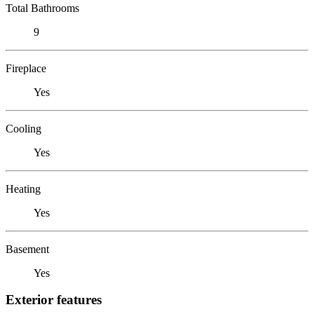
Total Bathrooms
9
Fireplace
Yes
Cooling
Yes
Heating
Yes
Basement
Yes
Exterior features