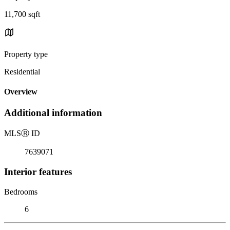
11,700 sqft
Property type
Residential
Overview
Additional information
MLS
Ⓡ
ID
7639071
Interior features
Bedrooms
6