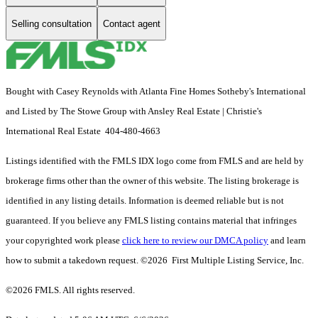
Selling consultation
Contact agent
Bought with Casey Reynolds with Atlanta Fine Homes Sotheby's International
and Listed by The Stowe Group with Ansley Real Estate | Christie's
International Real Estate 404-480-4663
Listings identified with the FMLS IDX logo come from FMLS and are held by
brokerage firms other than the owner of this website. The listing brokerage is
identified in any listing details. Information is deemed reliable but is not
guaranteed. If you believe any FMLS listing contains material that infringes
your copyrighted work please
click here to review our DMCA policy
and learn
how to submit a takedown request. ©2026 First Multiple Listing Service, Inc.
©2026 FMLS. All rights reserved.