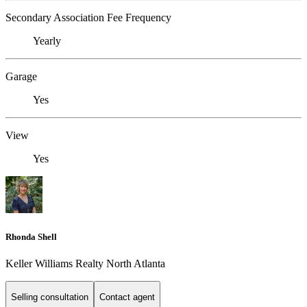
Secondary Association Fee Frequency
Yearly
Garage
Yes
View
Yes
Rhonda Shell
Keller Williams Realty North Atlanta
Selling consultation
Contact agent