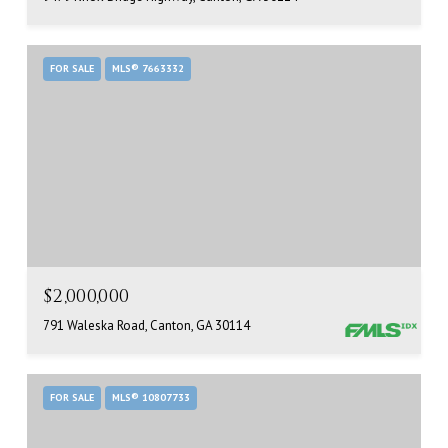
FOR SALE
MLS® 7663332
$2,000,000
791 Waleska Road, Canton, GA 30114
FOR SALE
MLS® 10807733