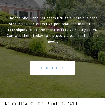
Rhonda Shell and her team utilize superb business
strategies and effective personalized marketing
techniques to be the most effective realty team.
Contact them today to discuss all your real estate
needs.
CONTACT US
RHONDA SHELL REAL ESTATE