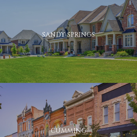
SANDY SPRINGS
CUMMING