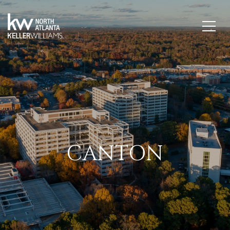
CANTON