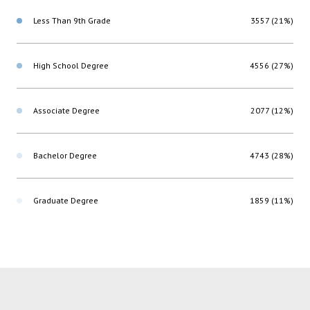
Less Than 9th Grade
3557 (21%)
High School Degree
4556 (27%)
Associate Degree
2077 (12%)
Bachelor Degree
4743 (28%)
Graduate Degree
1859 (11%)