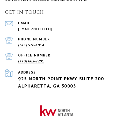
GET IN TOUCH
EMAIL
[EMAIL PROTECTED]
PHONE NUMBER
(678) 576-1914
(770) 663-7291
ADDRESS
925 NORTH POINT PKWY SUITE 200
ALPHARETTA, GA 30005