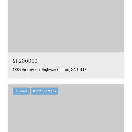
$1,200,000
1883 Hickory Flat Highway, Canton, GA 30115
FOR SALE
MLS® 10776323