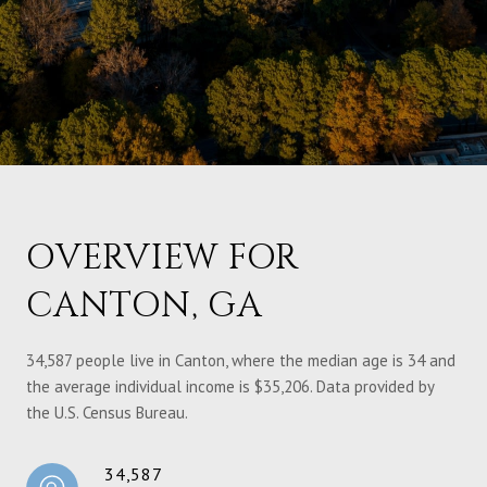
OVERVIEW FOR
CANTON, GA
34,587 people live in Canton, where the median age is 34 and
the average individual income is $35,206. Data provided by
the U.S. Census Bureau.
34,587