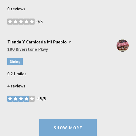
0 reviews
0/5
stars
Visit the
Tienda Y Carnicería Mi Pueblo
page on Yelp
Search
on Google Maps
180 Riverstone Pkwy
Dining
0.21
miles
4 reviews
4.5/5
stars
SHOW MORE