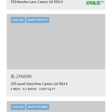
350 Herndon Lane, Canton, GA 30114
FOR SALE
MLS® 10735737
$1,250,000
203 Laurel Vista Drive, Canton, GA 30114
5 BEDS
4.5 BATHS
3,907 SQ.FT.
FOR SALE
MLS® 10778886