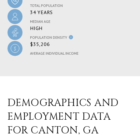
TOTAL POPULATION
34 YEARS
MEDIAN AGE
HIGH
POPULATION DENSITY
$35,206
AVERAGE INDIVIDUAL INCOME
DEMOGRAPHICS AND
EMPLOYMENT DATA
FOR CANTON, GA