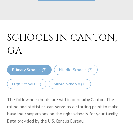
SCHOOLS IN CANTON,
GA
Primary Schools (
3
)
Middle Schools (
2
)
High Schools (
1
)
Mixed Schools (
2
)
The following schools are within or nearby Canton. The
rating and statistics can serve as a starting point to make
baseline comparisons on the right schools for your family.