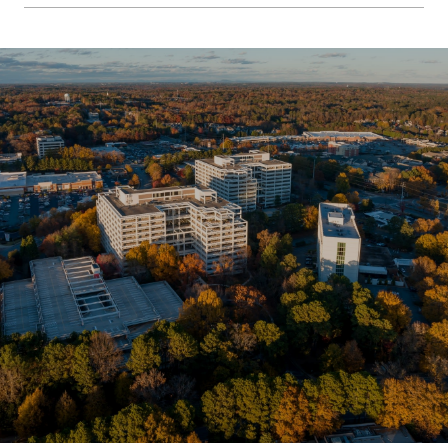
SHOW MORE