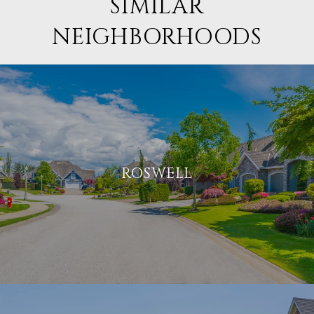
SIMILAR
NEIGHBORHOODS
ROSWELL