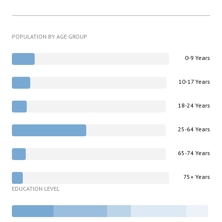
POPULATION BY AGE GROUP
0-9 Years
10-17 Years
18-24 Years
25-64 Years
65-74 Years
75+ Years
EDUCATION LEVEL