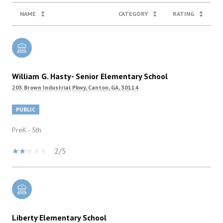
NAME
CATEGORY
RATING
William G. Hasty- Senior Elementary School
205 Brown Industrial Pkwy, Canton, GA, 30114
PUBLIC
PreK - 5th
2/5
Liberty Elementary School