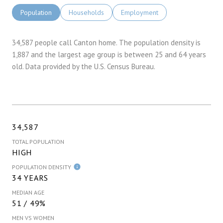
Population
Households
Employment
34,587 people call Canton home. The population density is
1,887 and the largest age group is
between 25 and 64 years
old.
Data provided by the U.S. Census Bureau.
34,587
TOTAL POPULATION
HIGH
POPULATION DENSITY
34 YEARS
MEDIAN AGE
51 / 49%
MEN VS WOMEN