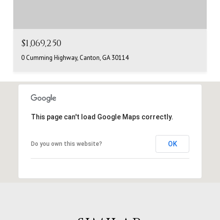
$1,069,250
0 Cumming Highway, Canton, GA 30114
This page can't load Google Maps correctly.
OK
Do you own this website?