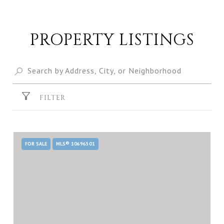
PROPERTY LISTINGS
FILTER
FOR SALE
MLS® 10696501