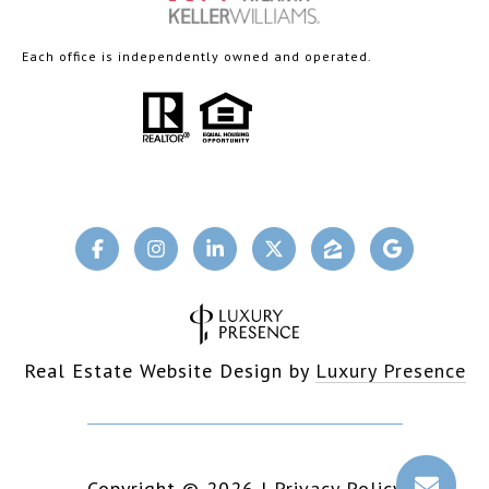
Each office is independently owned and operated.
Real Estate Website Design by
Luxury Presence
Copyright ©
2026
|
Privacy Policy