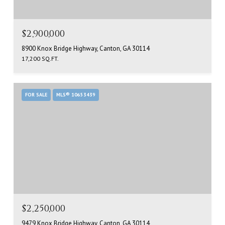
$2,900,000
8900 Knox Bridge Highway, Canton, GA 30114
17,200 SQ.FT.
FOR SALE
MLS® 10653439
$2,250,000
9479 Knox Bridge Highway, Canton, GA 30114