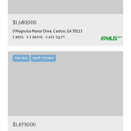
$1,680,000
0 Magnolia Manor Drive, Canton, GA 30115
5 BEDS
5.5 BATHS
5,432 SQ.FT.
FOR SALE
MLS® 7717819
$1,439,000