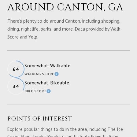
AROUND CANTON, GA
There's plenty to do around Canton, including shopping,
dining, nightlife, parks, and more. Data provided by Walk
Score and Yelp.
Somewhat Walkable
64
WALKING SCORE
LEARN MORE
Somewhat Bikeable
34
BIKE SCORE
LEARN MORE
POINTS OF INTEREST
Explore popular things to do in the area, including The Ice
Cream Shop, Tender Benderz, and Italeats Primo Italiano.