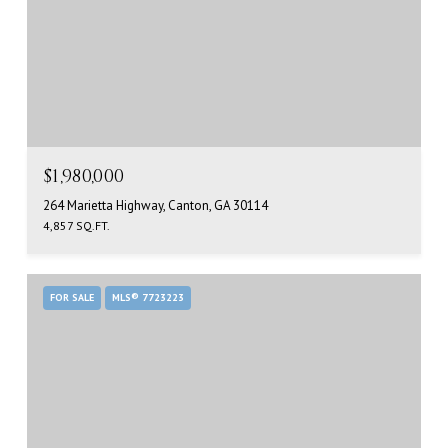
$1,980,000
264 Marietta Highway, Canton, GA 30114
4,857 SQ.FT.
FOR SALE
MLS® 7723223