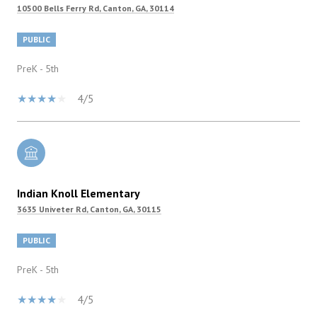
10500 Bells Ferry Rd, Canton, GA, 30114
PUBLIC
PreK - 5th
4/5
Indian Knoll Elementary
3635 Univeter Rd, Canton, GA, 30115
PUBLIC
PreK - 5th
4/5