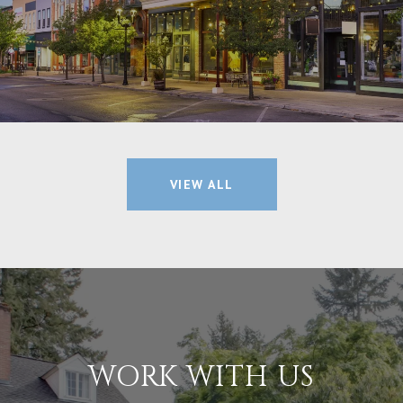
VIEW ALL
WORK WITH US