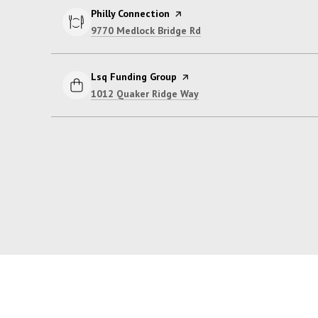
Visit the
Philly Connection
page on Yelp
Search
on Google Maps
9770 Medlock Bridge Rd
Visit the
Lsq Funding Group
page on Yelp
Search
on Google Maps
1012 Quaker Ridge Way