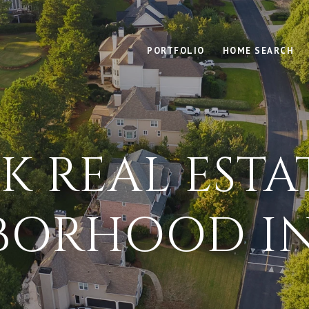
PORTFOLIO
HOME SEARCH
K REAL ESTA
BORHOOD IN