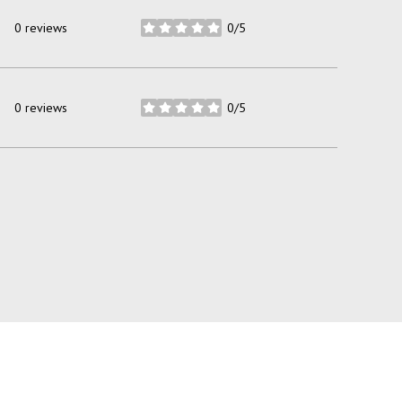
0 reviews
0/5
stars
0 reviews
0/5
stars