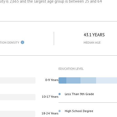
ity is 2,665 and the largest age group is
between 25 and 64
43.1 YEARS
TION DENSITY
MEDIAN AGE
EDUCATION LEVEL
0-9 Years
Less Than 9th Grade
10-17 Years
High School Degree
18-24 Years