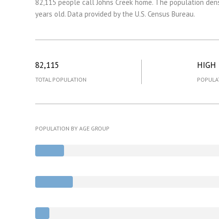
82,115 people call Johns Creek home. The population dens
years old.
Data provided by the U.S. Census Bureau.
82,115
HIGH
TOTAL POPULATION
POPULA
POPULATION BY AGE GROUP