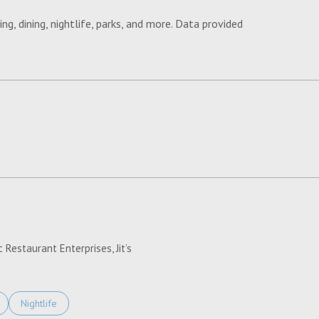
ng, dining, nightlife, parks, and more. Data provided
ORE
 Restaurant Enterprises, Jit’s
Related To
Businesses Related To
Search Businesses Related To
Nightlife