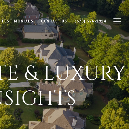
TESTIMONIALS
CONTACT US
(678) 576-1914
TE & LUXURY
SIGHTS