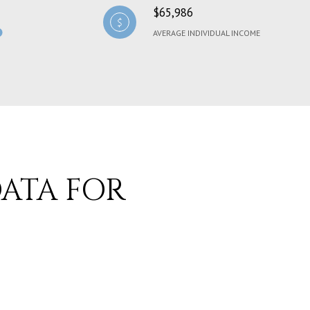
$65,986
AVERAGE INDIVIDUAL INCOME
ATA FOR