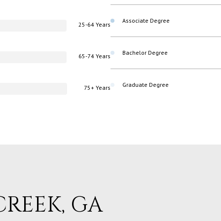
Associate Degree
25-64 Years
Bachelor Degree
65-74 Years
Graduate Degree
75+ Years
REEK, GA