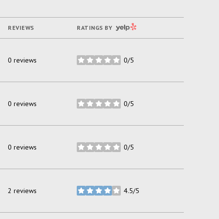
YELP
REVIEWS
RATINGS BY
0 reviews
0/5
stars
0 reviews
0/5
stars
0 reviews
0/5
stars
2 reviews
4.5/5
stars