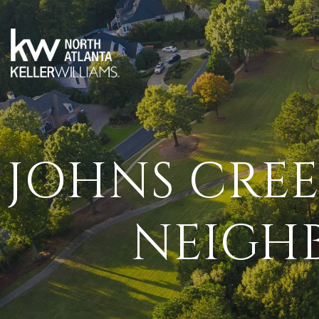
JOHNS CREE
NEIGH