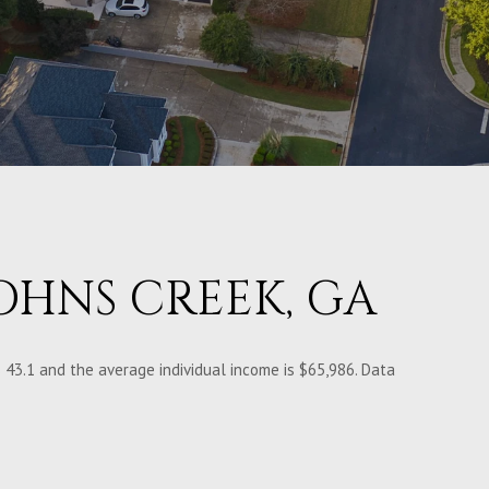
OHNS CREEK, GA
 43.1 and the average individual income is $65,986. Data