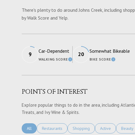
There's plenty to do around Johns Creek, including shoppi
by Walk Score and Yelp.
Car-Dependent
Somewhat Bikeable
9
20
WALKING SCORE
BIKE SCORE
LEARN MORE
LEARN M
POINTS OF INTEREST
Explore popular things to do in the area, including Atlantic
Treats, and Ivy Wine & Spirits.
Search Businesses Related To
All
Search Businesses Related To
Restaurants
Search Businesses Related To
Shopping
Search Businesses 
Active
Search 
Beauty