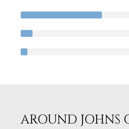
AROUND JOHNS C