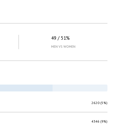
49 / 51%
MEN VS WOMEN
2620 (5%)
4346 (9%)