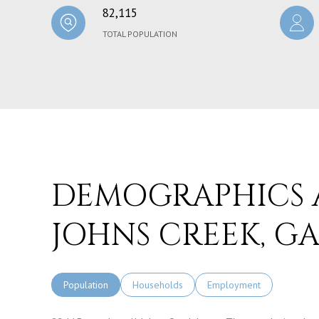
82,115
TOTAL POPULATION
DEMOGRAPHICS 
JOHNS CREEK, G
Population
Households
Employment