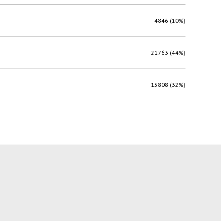
4846 (10%)
21763 (44%)
15808 (32%)