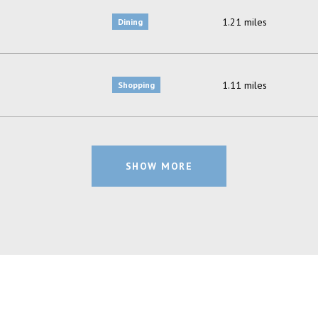
1.21
miles
Dining
1.11
miles
Shopping
SHOW MORE