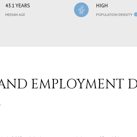
43.1 YEARS
HIGH
MEDIAN AGE
POPULATION DENSITY
AND EMPLOYMENT D
A