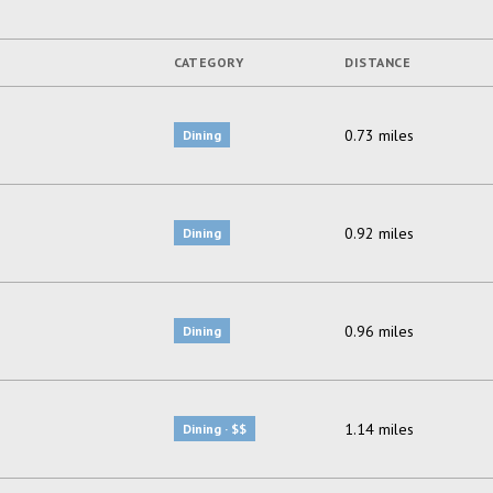
CATEGORY
DISTANCE
0.73
miles
Dining
0.92
miles
Dining
0.96
miles
Dining
1.14
miles
Dining · $$