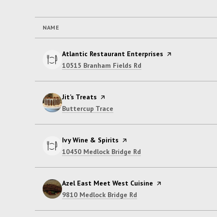
NAME
Visit the
Atlantic Restaurant Enterprises
page on Yelp
Search
on Google Maps
10515 Branham Fields Rd
Visit the
Jit’s Treats
page on Yelp
Search
on Google Maps
Buttercup Trace
Visit the
Ivy Wine & Spirits
page on Yelp
Search
on Google Maps
10450 Medlock Bridge Rd
Visit the
Azel East Meet West Cuisine
page on Yelp
Search
on Google Maps
9810 Medlock Bridge Rd