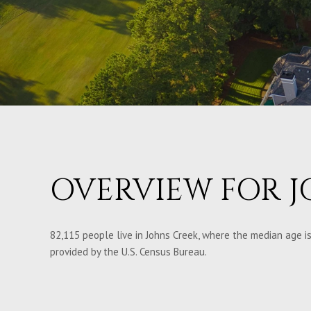
OVERVIEW FOR J
82,115 people live in Johns Creek, where the median age is
provided by the U.S. Census Bureau.