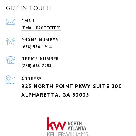
GET IN TOUCH
EMAIL
[EMAIL PROTECTED]
PHONE NUMBER
(678) 576-1914
(770) 663-7291
ADDRESS
925 NORTH POINT PKWY SUITE 200
ALPHARETTA, GA 30005