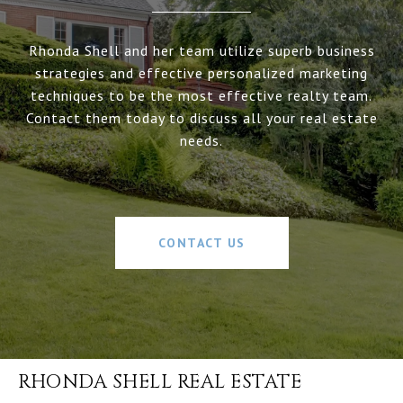
Rhonda Shell and her team utilize superb business
strategies and effective personalized marketing
techniques to be the most effective realty team.
Contact them today to discuss all your real estate
needs.
CONTACT US
RHONDA SHELL REAL ESTATE