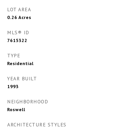
LOT AREA
0.26
Acres
MLS® ID
7615322
TYPE
Residential
YEAR BUILT
1993
NEIGHBORHOOD
Roswell
ARCHITECTURE STYLES