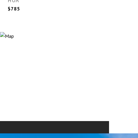
HOA
$785