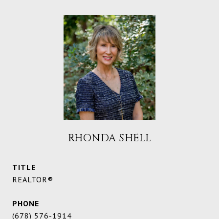
RHONDA SHELL
TITLE
REALTOR®
PHONE
(678) 576-1914