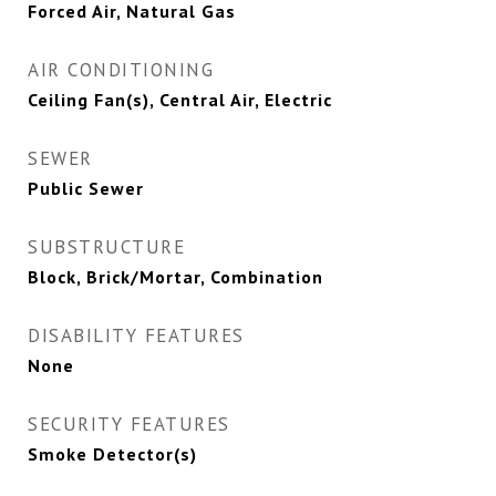
Forced Air, Natural Gas
AIR CONDITIONING
Ceiling Fan(s), Central Air, Electric
SEWER
Public Sewer
SUBSTRUCTURE
Block, Brick/Mortar, Combination
DISABILITY FEATURES
None
SECURITY FEATURES
Smoke Detector(s)