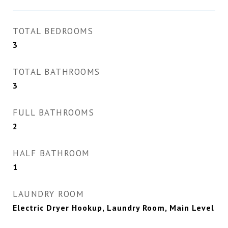
TOTAL BEDROOMS
3
TOTAL BATHROOMS
3
FULL BATHROOMS
2
HALF BATHROOM
1
LAUNDRY ROOM
Electric Dryer Hookup, Laundry Room, Main Level