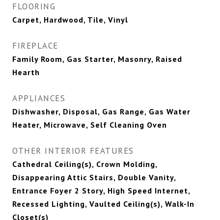
FLOORING
Carpet, Hardwood, Tile, Vinyl
FIREPLACE
Family Room, Gas Starter, Masonry, Raised
Hearth
APPLIANCES
Dishwasher, Disposal, Gas Range, Gas Water
Heater, Microwave, Self Cleaning Oven
OTHER INTERIOR FEATURES
Cathedral Ceiling(s), Crown Molding,
Disappearing Attic Stairs, Double Vanity,
Entrance Foyer 2 Story, High Speed Internet,
Recessed Lighting, Vaulted Ceiling(s), Walk-In
Closet(s)