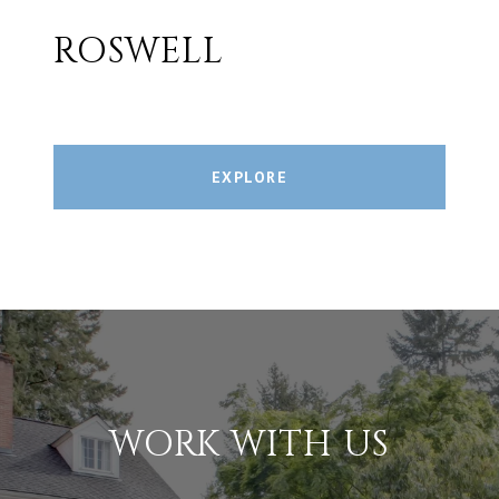
ROSWELL
EXPLORE
WORK WITH US