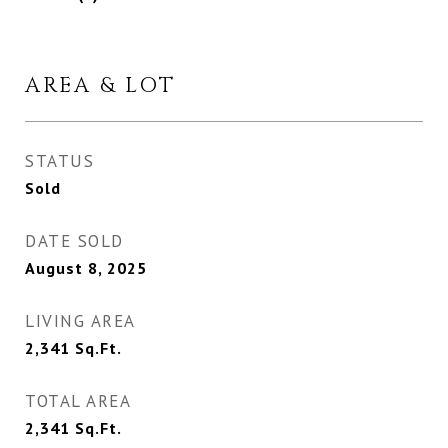
AREA & LOT
STATUS
Sold
DATE SOLD
August 8, 2025
LIVING AREA
2,341
Sq.Ft.
TOTAL AREA
2,341
Sq.Ft.