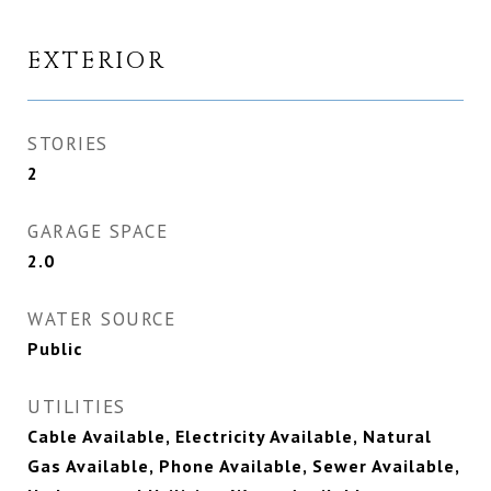
EXTERIOR
STORIES
2
GARAGE SPACE
2.0
WATER SOURCE
Public
UTILITIES
Cable Available, Electricity Available, Natural
Gas Available, Phone Available, Sewer Available,