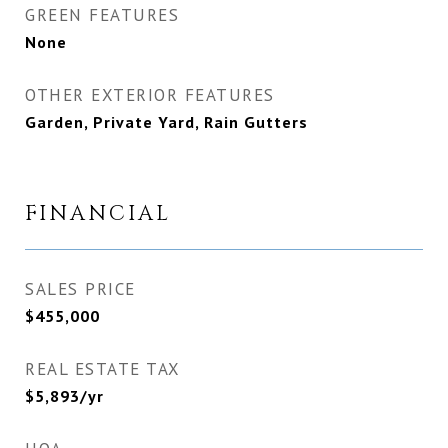
GREEN FEATURES
None
OTHER EXTERIOR FEATURES
Garden, Private Yard, Rain Gutters
FINANCIAL
SALES PRICE
$455,000
REAL ESTATE TAX
$5,893/yr