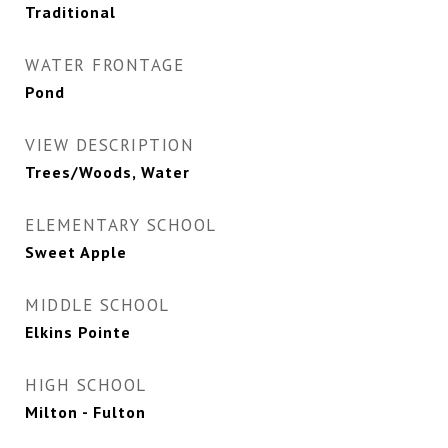
Traditional
WATER FRONTAGE
Pond
VIEW DESCRIPTION
Trees/Woods, Water
ELEMENTARY SCHOOL
Sweet Apple
MIDDLE SCHOOL
Elkins Pointe
HIGH SCHOOL
Milton - Fulton