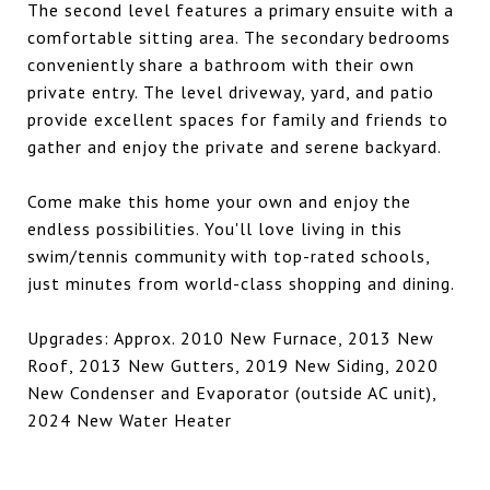
The second level features a primary ensuite with a
comfortable sitting area. The secondary bedrooms
conveniently share a bathroom with their own
private entry. The level driveway, yard, and patio
provide excellent spaces for family and friends to
gather and enjoy the private and serene backyard.
Come make this home your own and enjoy the
endless possibilities. You'll love living in this
swim/tennis community with top-rated schools,
just minutes from world-class shopping and dining.
Upgrades: Approx. 2010 New Furnace, 2013 New
Roof, 2013 New Gutters, 2019 New Siding, 2020
New Condenser and Evaporator (outside AC unit),
2024 New Water Heater