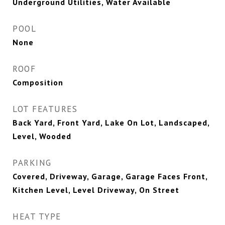
Underground Utilities, Water Available
POOL
None
ROOF
Composition
LOT FEATURES
Back Yard, Front Yard, Lake On Lot, Landscaped,
Level, Wooded
PARKING
Covered, Driveway, Garage, Garage Faces Front,
Kitchen Level, Level Driveway, On Street
HEAT TYPE