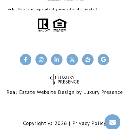
Each office is independently owned and operated.
Real Estate Website Design by
Luxury Presence
Copyright ©
2026
|
Privacy Policy