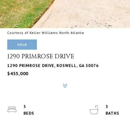
Courtesy of Keller Williams North Atlanta
SOLD
1290 PRIMROSE DRIVE
1290 PRIMROSE DRIVE, ROSWELL, GA 30076
$455,000
3
3