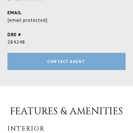
EMAIL
[email protected]
DRE #
284248
CONTACT AGENT
FEATURES & AMENITIES
INTERIOR