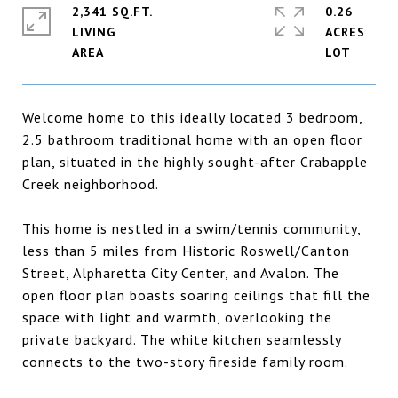
2,341 SQ.FT.
0.26
LIVING
ACRES
Welcome home to this ideally located 3 bedroom,
2.5 bathroom traditional home with an open floor
plan, situated in the highly sought-after Crabapple
Creek neighborhood.
This home is nestled in a swim/tennis community,
less than 5 miles from Historic Roswell/Canton
Street, Alpharetta City Center, and Avalon. The
open floor plan boasts soaring ceilings that fill the
space with light and warmth, overlooking the
private backyard. The white kitchen seamlessly
connects to the two-story fireside family room.