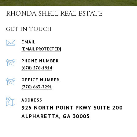
RHONDA SHELL REAL ESTATE
GET IN TOUCH
EMAIL
[EMAIL PROTECTED]
PHONE NUMBER
(678) 576-1914
(770) 663-7291
ADDRESS
925 NORTH POINT PKWY SUITE 200
ALPHARETTA, GA 30005