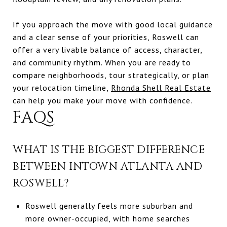
If you approach the move with good local guidance
and a clear sense of your priorities, Roswell can
offer a very livable balance of access, character,
and community rhythm. When you are ready to
compare neighborhoods, tour strategically, or plan
your relocation timeline,
Rhonda Shell Real Estate
can help you make your move with confidence.
FAQS
WHAT IS THE BIGGEST DIFFERENCE
BETWEEN INTOWN ATLANTA AND
ROSWELL?
Roswell generally feels more suburban and
more owner-occupied, with home searches