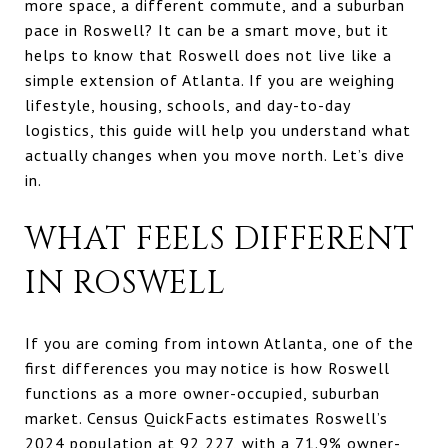
more space, a different commute, and a suburban
pace in Roswell? It can be a smart move, but it
helps to know that Roswell does not live like a
simple extension of Atlanta. If you are weighing
lifestyle, housing, schools, and day-to-day
logistics, this guide will help you understand what
actually changes when you move north. Let’s dive
in.
WHAT FEELS DIFFERENT
IN ROSWELL
If you are coming from intown Atlanta, one of the
first differences you may notice is how Roswell
functions as a more owner-occupied, suburban
market. Census QuickFacts estimates Roswell’s
2024 population at 92,227, with a 71.9% owner-