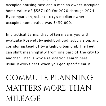
occupied housing rate and a median owner-occupied
home value of $567,100 for 2020 through 2024.
By comparison, Atlanta city’s median owner-
occupied home value was $439,600.
In practical terms, that often means you will
evaluate Roswell by neighborhood, subdivision, and
corridor instead of by a tight urban grid. The feel
can shift meaningfully from one part of the city to
another. That is why a relocation search here
usually works best when you get specific early.
COMMUTE PLANNING
MATTERS MORE THAN
MILEAGE