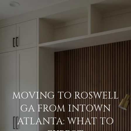
MOVING TO ROSWELL
GA FROM INTOWN
ATLANTA: WHAT TO