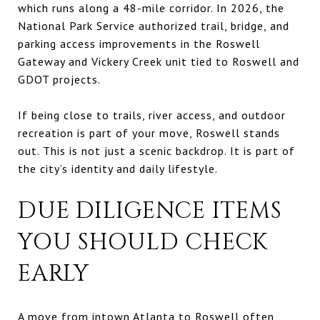
which runs along a 48-mile corridor. In 2026, the
National Park Service authorized trail, bridge, and
parking access improvements in the Roswell
Gateway and Vickery Creek unit tied to Roswell and
GDOT projects.
If being close to trails, river access, and outdoor
recreation is part of your move, Roswell stands
out. This is not just a scenic backdrop. It is part of
the city’s identity and daily lifestyle.
DUE DILIGENCE ITEMS
YOU SHOULD CHECK
EARLY
A move from intown Atlanta to Roswell often