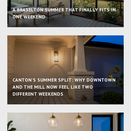
A BRASELTON SUMMER THAT FINALLY FITS IN
ONE WEEKEND
CANTON'S SUMMER SPLIT: WHY DOWNTOWN
AND THE MILL NOW FEEL LIKE TWO
DIFFERENT WEEKENDS