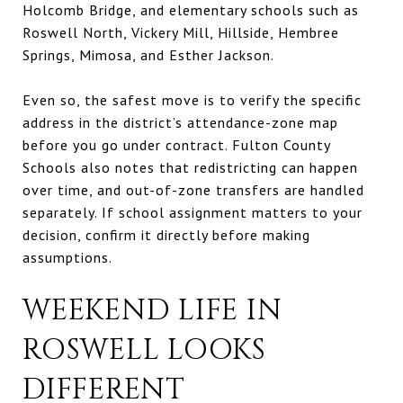
Holcomb Bridge, and elementary schools such as
Roswell North, Vickery Mill, Hillside, Hembree
Springs, Mimosa, and Esther Jackson.
Even so, the safest move is to verify the specific
address in the district’s attendance-zone map
before you go under contract. Fulton County
Schools also notes that redistricting can happen
over time, and out-of-zone transfers are handled
separately. If school assignment matters to your
decision, confirm it directly before making
assumptions.
WEEKEND LIFE IN
ROSWELL LOOKS
DIFFERENT