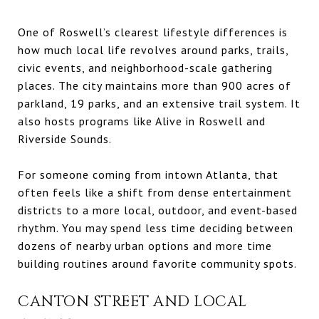
One of Roswell’s clearest lifestyle differences is
how much local life revolves around parks, trails,
civic events, and neighborhood-scale gathering
places. The city maintains more than 900 acres of
parkland, 19 parks, and an extensive trail system. It
also hosts programs like Alive in Roswell and
Riverside Sounds.
For someone coming from intown Atlanta, that
often feels like a shift from dense entertainment
districts to a more local, outdoor, and event-based
rhythm. You may spend less time deciding between
dozens of nearby urban options and more time
building routines around favorite community spots.
CANTON STREET AND LOCAL