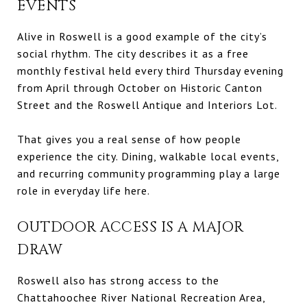
EVENTS
Alive in Roswell is a good example of the city’s
social rhythm. The city describes it as a free
monthly festival held every third Thursday evening
from April through October on Historic Canton
Street and the Roswell Antique and Interiors Lot.
That gives you a real sense of how people
experience the city. Dining, walkable local events,
and recurring community programming play a large
role in everyday life here.
OUTDOOR ACCESS IS A MAJOR
DRAW
Roswell also has strong access to the
Chattahoochee River National Recreation Area,