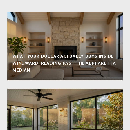
WHAT YOUR DOLLAR ACTUALLY BUYS INSIDE
WINDWARD: READING PAST THE ALPHARETTA
MEDIAN