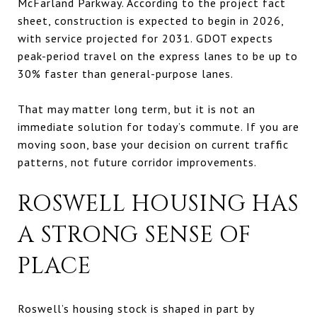
McFarland Parkway. According to the project fact
sheet, construction is expected to begin in 2026,
with service projected for 2031. GDOT expects
peak-period travel on the express lanes to be up to
30% faster than general-purpose lanes.
That may matter long term, but it is not an
immediate solution for today’s commute. If you are
moving soon, base your decision on current traffic
patterns, not future corridor improvements.
ROSWELL HOUSING HAS
A STRONG SENSE OF
PLACE
Roswell’s housing stock is shaped in part by