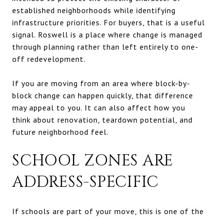
established neighborhoods while identifying
infrastructure priorities. For buyers, that is a useful
signal. Roswell is a place where change is managed
through planning rather than left entirely to one-
off redevelopment.
If you are moving from an area where block-by-
block change can happen quickly, that difference
may appeal to you. It can also affect how you
think about renovation, teardown potential, and
future neighborhood feel.
SCHOOL ZONES ARE
ADDRESS-SPECIFIC
If schools are part of your move, this is one of the