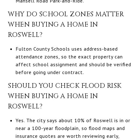
Mansell Road Park-and-Ride.
WHY DO SCHOOL ZONES MATTER
WHEN BUYING A HOME IN
ROSWELL?
Fulton County Schools uses address-based
attendance zones, so the exact property can
affect school assignment and should be verified
before going under contract.
SHOULD YOU CHECK FLOOD RISK
WHEN BUYING A HOME IN
ROSWELL?
Yes. The city says about 10% of Roswell is in or
near a 100-year floodplain, so flood maps and
insurance quotes are worth reviewing early,