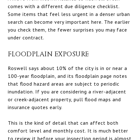
comes with a different due diligence checklist.
Some items that feel less urgent in a denser urban
search can become very important here. The earlier
you check them, the fewer surprises you may face
under contract.
FLOODPLAIN EXPOSURE
Roswell says about 10% of the city is in or near a
100-year floodplain, and its floodplain page notes
that flood hazard areas are subject to periodic
inundation. If you are considering a river-adjacent
or creek-adjacent property, pull flood maps and
insurance quotes early.
This is the kind of detail that can affect both
comfort level and monthly cost. It is much better
to review it before your inspection period is almost