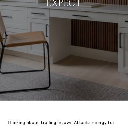
EXPECT
Thinking about trading intown Atlanta energy for