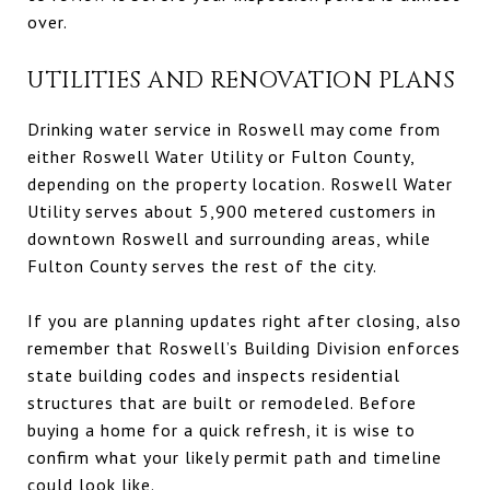
over.
UTILITIES AND RENOVATION PLANS
Drinking water service in Roswell may come from
either Roswell Water Utility or Fulton County,
depending on the property location. Roswell Water
Utility serves about 5,900 metered customers in
downtown Roswell and surrounding areas, while
Fulton County serves the rest of the city.
If you are planning updates right after closing, also
remember that Roswell’s Building Division enforces
state building codes and inspects residential
structures that are built or remodeled. Before
buying a home for a quick refresh, it is wise to
confirm what your likely permit path and timeline
could look like.