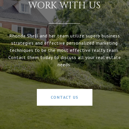
WORK WITH US
Rhonda Shell and her team utilize superb business
strategies and effective personalized marketing
techniques to be the most effective realty team.
Contact them today to discuss all your real estate
needs.
CONTACT US