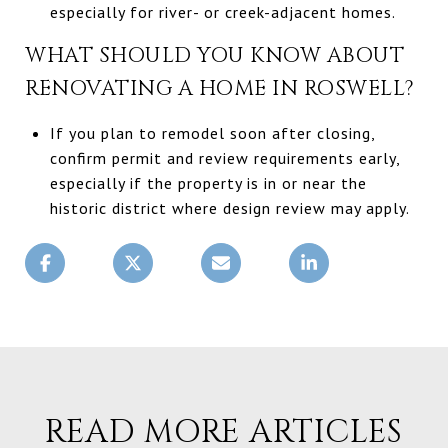
especially for river- or creek-adjacent homes.
WHAT SHOULD YOU KNOW ABOUT
RENOVATING A HOME IN ROSWELL?
If you plan to remodel soon after closing,
confirm permit and review requirements early,
especially if the property is in or near the
historic district where design review may apply.
READ MORE ARTICLES