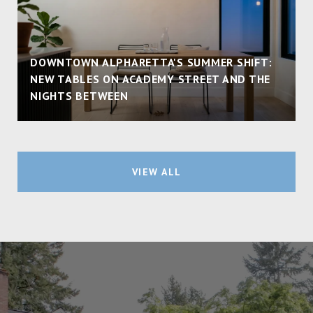
DOWNTOWN ALPHARETTA'S SUMMER SHIFT:
NEW TABLES ON ACADEMY STREET AND THE
NIGHTS BETWEEN
VIEW ALL