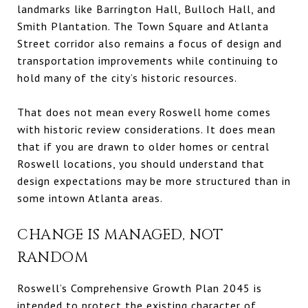
landmarks like Barrington Hall, Bulloch Hall, and
Smith Plantation. The Town Square and Atlanta
Street corridor also remains a focus of design and
transportation improvements while continuing to
hold many of the city’s historic resources.
That does not mean every Roswell home comes
with historic review considerations. It does mean
that if you are drawn to older homes or central
Roswell locations, you should understand that
design expectations may be more structured than in
some intown Atlanta areas.
CHANGE IS MANAGED, NOT
RANDOM
Roswell’s Comprehensive Growth Plan 2045 is
intended to protect the existing character of