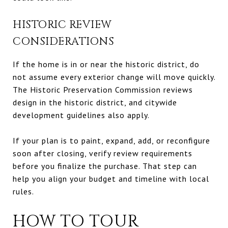
HISTORIC REVIEW
CONSIDERATIONS
If the home is in or near the historic district, do
not assume every exterior change will move quickly.
The Historic Preservation Commission reviews
design in the historic district, and citywide
development guidelines also apply.
If your plan is to paint, expand, add, or reconfigure
soon after closing, verify review requirements
before you finalize the purchase. That step can
help you align your budget and timeline with local
rules.
HOW TO TOUR