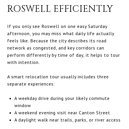
ROSWELL EFFICIENTLY
If you only see Roswell on one easy Saturday
afternoon, you may miss what daily life actually
feels like. Because the city describes its road
network as congested, and key corridors can
perform differently by time of day, it helps to tour
with intention.
A smart relocation tour usually includes three
separate experiences:
A weekday drive during your likely commute
window
A weekend evening visit near Canton Street
A daylight walk near trails, parks, or river access