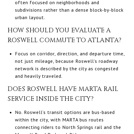
often focused on neighborhoods and
subdivisions rather than a dense block-by-block
urban layout.
HOW SHOULD YOU EVALUATE A
ROSWELL COMMUTE TO ATLANTA?
Focus on corridor, direction, and departure time,
not just mileage, because Roswell’s roadway
network is described by the city as congested
and heavily traveled.
DOES ROSWELL HAVE MARTA RAIL
SERVICE INSIDE THE CITY?
No. Roswell’s transit options are bus-based
within the city, with MARTA bus routes
connecting riders to North Springs rail and the