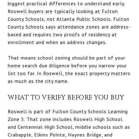
biggest practical differences to understand early.
Roswell buyers are typically looking at Fulton
County Schools, not Atlanta Public Schools. Fulton
County Schools says attendance zones are address-
based and requires two proofs of residency at
enrollment and when an address changes.
That means school zoning should be part of your
home search due diligence before you narrow your
list too far. In Roswell, the exact property matters
as much as the city name.
WHAT TO VERIFY BEFORE YOU BUY
Roswell is part of Fulton County Schools Learning
Zone 5. That zone includes Roswell High School
and Centennial High School, middle schools such as
Crabapple, Elkins Pointe, Haynes Bridge, and