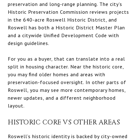
preservation and long-range planning. The city’s
Historic Preservation Commission reviews projects
in the 640-acre Roswell Historic District, and
Roswell has both a Historic District Master Plan
and a citywide Unified Development Code with
design guidelines.
For you as a buyer, that can translate into a real
split in housing character. Near the historic core,
you may find older homes and areas with
preservation-focused oversight. In other parts of
Roswell, you may see more contemporary homes,
newer updates, and a different neighborhood
layout.
HISTORIC CORE VS OTHER AREAS
Roswell’s historic identity is backed by city-owned