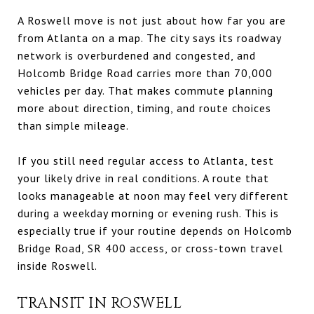
A Roswell move is not just about how far you are
from Atlanta on a map. The city says its roadway
network is overburdened and congested, and
Holcomb Bridge Road carries more than 70,000
vehicles per day. That makes commute planning
more about direction, timing, and route choices
than simple mileage.
If you still need regular access to Atlanta, test
your likely drive in real conditions. A route that
looks manageable at noon may feel very different
during a weekday morning or evening rush. This is
especially true if your routine depends on Holcomb
Bridge Road, SR 400 access, or cross-town travel
inside Roswell.
TRANSIT IN ROSWELL