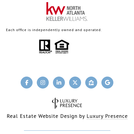
Each office is independently owned and operated.
Real Estate Website Design by
Luxury Presence