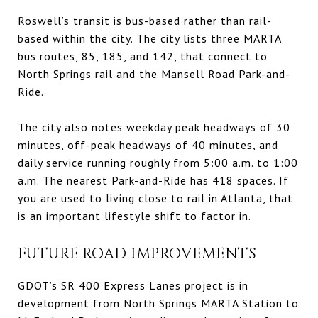
Roswell’s transit is bus-based rather than rail-
based within the city. The city lists three MARTA
bus routes, 85, 185, and 142, that connect to
North Springs rail and the Mansell Road Park-and-
Ride.
The city also notes weekday peak headways of 30
minutes, off-peak headways of 40 minutes, and
daily service running roughly from 5:00 a.m. to 1:00
a.m. The nearest Park-and-Ride has 418 spaces. If
you are used to living close to rail in Atlanta, that
is an important lifestyle shift to factor in.
FUTURE ROAD IMPROVEMENTS
GDOT’s SR 400 Express Lanes project is in
development from North Springs MARTA Station to