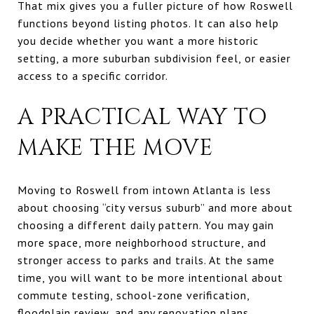
That mix gives you a fuller picture of how Roswell
functions beyond listing photos. It can also help
you decide whether you want a more historic
setting, a more suburban subdivision feel, or easier
access to a specific corridor.
A PRACTICAL WAY TO
MAKE THE MOVE
Moving to Roswell from intown Atlanta is less
about choosing “city versus suburb” and more about
choosing a different daily pattern. You may gain
more space, more neighborhood structure, and
stronger access to parks and trails. At the same
time, you will want to be more intentional about
commute testing, school-zone verification,
floodplain review, and any renovation plans.