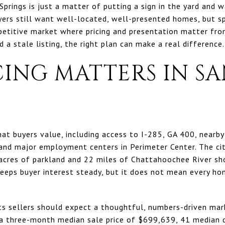
 Springs is just a matter of putting a sign in the yard and w
yers still want well-located, well-presented homes, but s
titive market where pricing and presentation matter from
 a stale listing, the right plan can make a real difference. 
ING MATTERS IN S
hat buyers value, including access to I-285, GA 400, nearby
and major employment centers in Perimeter Center. The city
cres of parkland and 22 miles of Chattahoochee River sho
keeps buyer interest steady, but it does not mean every 
s sellers should expect a thoughtful, numbers-driven mar
s a three-month median sale price of $699,639, 41 median