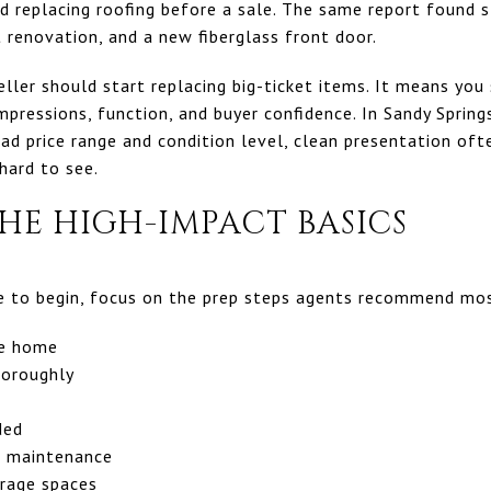
d replacing roofing before a sale. The same report found s
 renovation, and a new fiberglass front door.
ler should start replacing big-ticket items. It means you 
mpressions, function, and buyer confidence. In Sandy Sprin
d price range and condition level, clean presentation oft
hard to see.
HE HIGH-IMPACT BASICS
ce to begin, focus on the prep steps agents recommend mo
he home
horoughly
ded
d maintenance
orage spaces