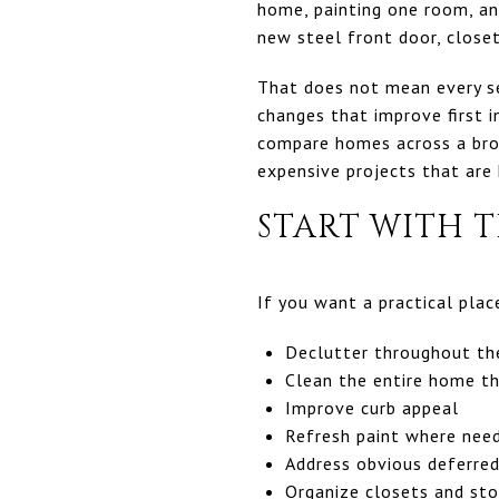
home, painting one room, an
new steel front door, closet
That does not mean every sel
changes that improve first i
compare homes across a broa
expensive projects that are 
START WITH T
If you want a practical pla
Declutter throughout t
Clean the entire home t
Improve curb appeal
Refresh paint where nee
Address obvious deferre
Organize closets and st