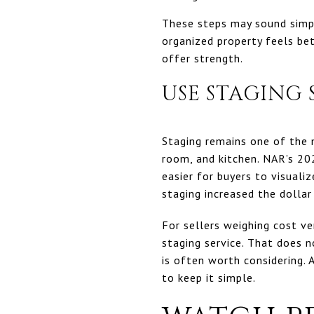
These steps may sound simpl
organized property feels be
offer strength.
USE STAGING
Staging remains one of the m
room, and kitchen. NAR’s 20
easier for buyers to visual
staging increased the dolla
For sellers weighing cost v
staging service. That does 
is often worth considering. 
to keep it simple.