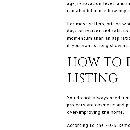
age, renovation level, and m
can also influence how buye
For most sellers, pricing wo
days on market and sale-to-l
momentum than an aspiration
if you want strong showing ac
HOW TO 
LISTING
You do not always need a ma
projects are cosmetic and 
over-improving the home.
According to the 2025 Remo