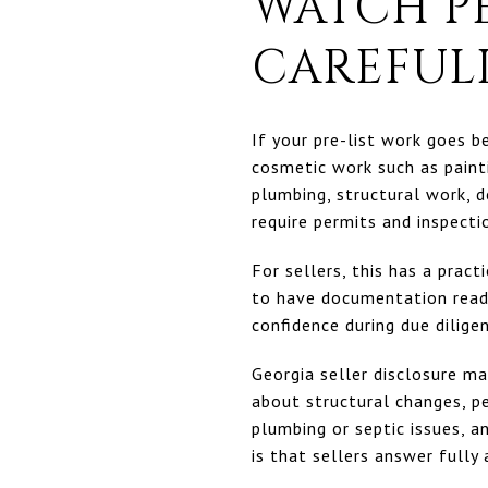
WATCH P
CAREFUL
If your pre-list work goes be
cosmetic work such as painti
plumbing, structural work, d
require permits and inspecti
For sellers, this has a prac
to have documentation ready
confidence during due dilige
Georgia seller disclosure ma
about structural changes, pe
plumbing or septic issues, a
is that sellers answer fully