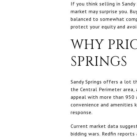
If you think selling in Sandy
market may surprise you. Bu
balanced to somewhat compe
protect your equity and avoid
WHY PRIC
SPRINGS
Sandy Springs offers a lot t
the Central Perimeter area, 
appeal with more than 950 a
convenience and amenities 
response.
Current market data suggest
bidding wars. Redfin report