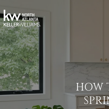
HOW T
SPR