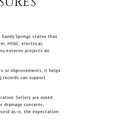
SURES
r. Sandy Springs states that
er, HVAC, electrical,
ny exterior projects do
irs or improvements, it helps
g records can support
ration. Sellers are asked
or drainage concerns,
sold as-is, the expectation