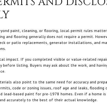
ERMITS AND DISCLO
LY
yond paint, cleaning, or flooring, local permit rules matte
ng and flooring generally does not require a permit. Howev
eck or patio replacements, generator installations, and ma
ons.
tical impact. If you completed visible or value-related repa
 before listing. Buyers may ask about the work, and havin
nce.
terials also point to the same need for accuracy and prepa
rmits, code or zoning issues, roof age and leaks, flooding 
nd lead-based paint for pre-1978 homes. Even if a home is 
 and accurately to the best of their actual knowledge.