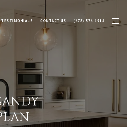
TESTIMONIALS
CONTACT US
(678) 576-1914
 SANDY
PLAN