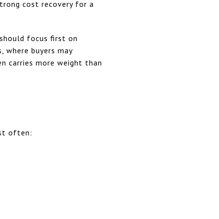
trong cost recovery for a
should focus first on
gs, where buyers may
en carries more weight than
st often: