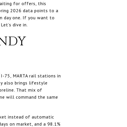
aiting for offers, this
pring 2026 data points to a
 day one. If you want to
Let’s dive in.
ANDY
 I-75, MARTA rail stations in
 also brings lifestyle
reline. That mix of
home will command the same
ket instead of automatic
 days on market, and a 98.1%