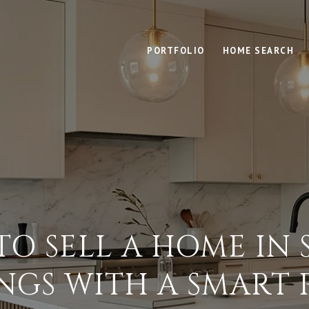
PORTFOLIO
HOME SEARCH
O SELL A HOME IN
INGS WITH A SMART 