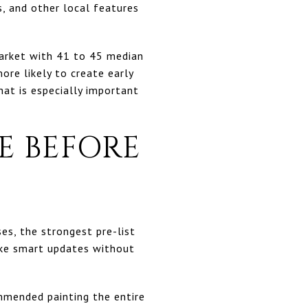
s, and other local features
 market with 41 to 45 median
ore likely to create early
at is especially important
E BEFORE
s, the strongest pre-list
ake smart updates without
mended painting the entire