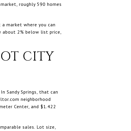
n market, roughly 590 homes
ot a market where you can
e about 2% below list price,
OT CITY
 In Sandy Springs, that can
altor.com neighborhood
imeter Center, and $1.422
mparable sales. Lot size,