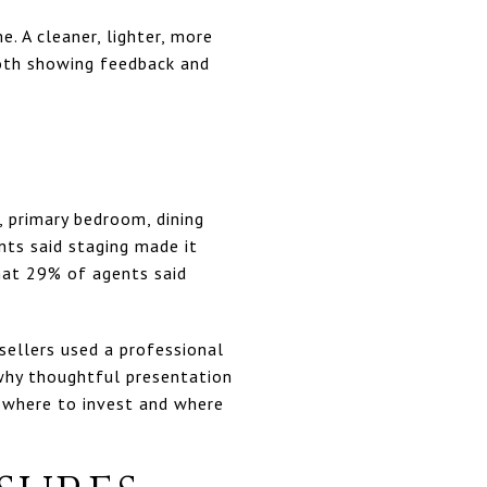
. A cleaner, lighter, more
both showing feedback and
, primary bedroom, dining
ts said staging made it
hat 29% of agents said
sellers used a professional
 why thoughtful presentation
e where to invest and where