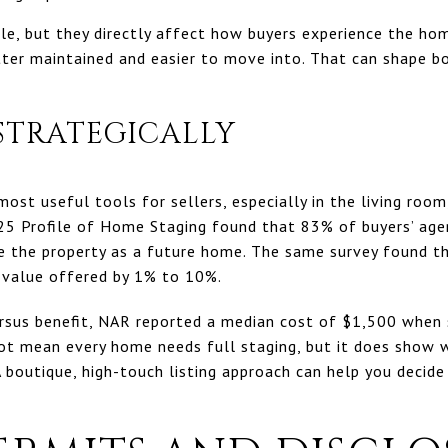
e, but they directly affect how buyers experience the home
tter maintained and easier to move into. That can shape 
 STRATEGICALLY
ost useful tools for sellers, especially in the living room
25 Profile of Home Staging found that 83% of buyers’ agen
ize the property as a future home. The same survey found t
r value offered by 1% to 10%.
ersus benefit, NAR reported a median cost of $1,500 when 
not mean every home needs full staging, but it does show
A boutique, high-touch listing approach can help you decid