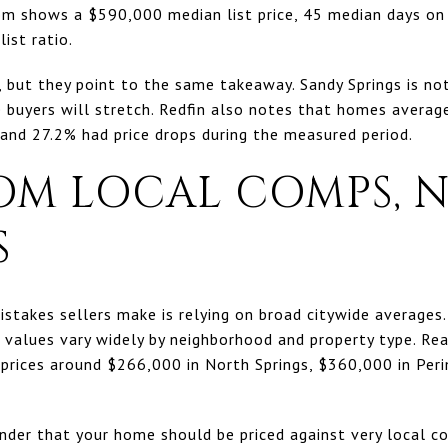
.com shows a $590,000 median list price, 45 median days o
ist ratio.
e, but they point to the same takeaway. Sandy Springs is n
 buyers will stretch. Redfin also notes that homes averag
 and 27.2% had price drops during the measured period.
OM LOCAL COMPS, N
S
istakes sellers make is relying on broad citywide averages.
 values vary widely by neighborhood and property type. Re
prices around $266,000 in North Springs, $360,000 in Per
nder that your home should be priced against very local co