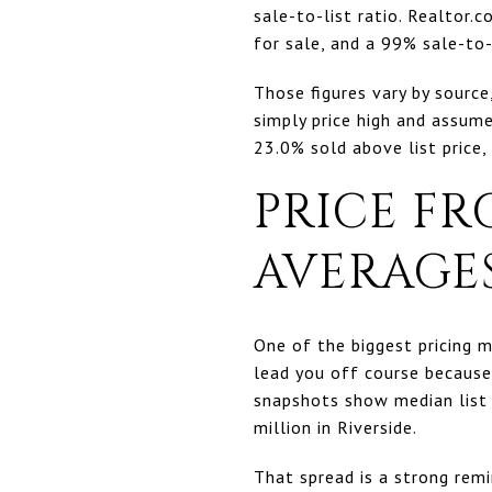
sale-to-list ratio. Realtor
for sale, and a 99% sale-to-l
Those figures vary by sourc
simply price high and assume
23.0% sold above list price,
PRICE FR
AVERAGE
One of the biggest pricing m
lead you off course because
snapshots show median list 
million in Riverside.
That spread is a strong remi