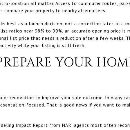
icro-location all matter. Access to commuter routes, park
rs compare your property to nearby alternatives.
rks best as a launch decision, not a correction later. In a
ist ratios near 98% to 99%, an accurate opening price is m
al list price that needs a reduction after a few weeks. Th
tivity while your listing is still fresh.
PREPARE YOUR HOM
jor renovation to improve your sale outcome. In many case
presentation-focused. That is good news if you want to m
deling Impact Report from NAR, agents most often recom